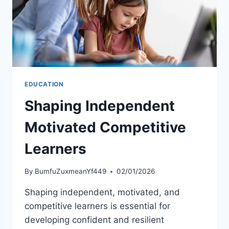
EDUCATION
Shaping Independent
Motivated Competitive
Learners
By
BumfuZuxmeanYf449
02/01/2026
Shaping independent, motivated, and
competitive learners is essential for
developing confident and resilient