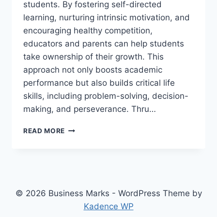
students. By fostering self-directed
learning, nurturing intrinsic motivation, and
encouraging healthy competition,
educators and parents can help students
take ownership of their growth. This
approach not only boosts academic
performance but also builds critical life
skills, including problem-solving, decision-
making, and perseverance. Thru…
SHAPING
READ MORE
INDEPENDENT
MOTIVATED
COMPETITIVE
LEARNERS
© 2026 Business Marks - WordPress Theme by
Kadence WP