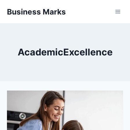
Skip
Business Marks
to
content
AcademicExcellence