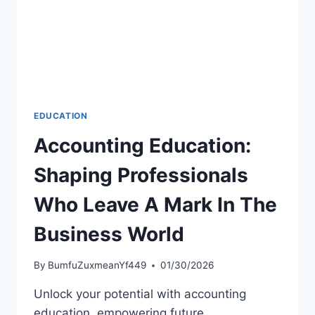
EDUCATION
Accounting Education:
Shaping Professionals
Who Leave A Mark In The
Business World
By
BumfuZuxmeanYf449
01/30/2026
Unlock your potential with accounting
education, empowering future