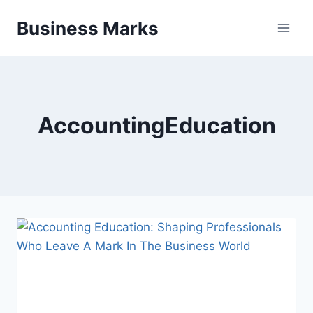
Skip
Business Marks
to
content
AccountingEducation