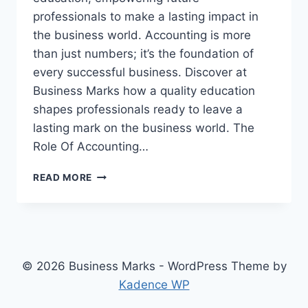
professionals to make a lasting impact in
the business world. Accounting is more
than just numbers; it’s the foundation of
every successful business. Discover at
Business Marks how a quality education
shapes professionals ready to leave a
lasting mark on the business world. The
Role Of Accounting…
ACCOUNTING
READ MORE
EDUCATION:
SHAPING
PROFESSIONALS
WHO
LEAVE
A
© 2026 Business Marks - WordPress Theme by
MARK
Kadence WP
IN
THE