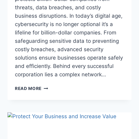
threats, data breaches, and costly
business disruptions. In today’s digital age,
cybersecurity is no longer optional it’s a
lifeline for billion-dollar companies. From
safeguarding sensitive data to preventing
costly breaches, advanced security
solutions ensure businesses operate safely
and efficiently. Behind every successful
corporation lies a complex network…
YOU
READ MORE
WON’T
BELIEVE
HOW
CYBERSECURITY
IS
PROTECTING
BILLION-