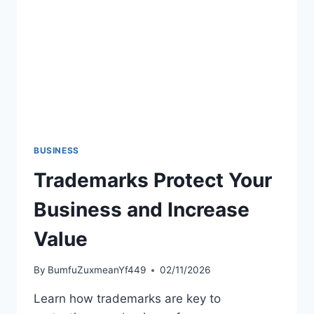
DOLLAR
COMPANIES
BUSINESS
Trademarks Protect Your
Business and Increase
Value
By
BumfuZuxmeanYf449
02/11/2026
Learn how trademarks are key to