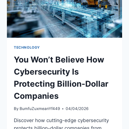
TECHNOLOGY
You Won’t Believe How
Cybersecurity Is
Protecting Billion-Dollar
Companies
By
BumfuZuxmeanYf449
04/04/2026
Discover how cutting-edge cybersecurity
protects billion-dollar companies from