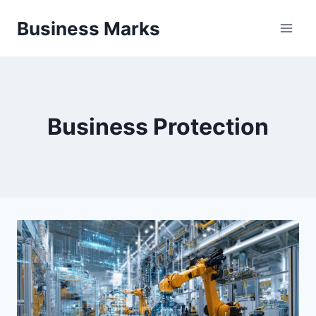
Skip
Business Marks
to
content
Business Protection