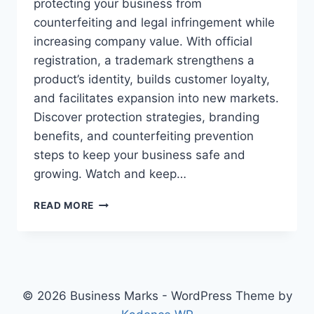
protecting your business from
counterfeiting and legal infringement while
increasing company value. With official
registration, a trademark strengthens a
product’s identity, builds customer loyalty,
and facilitates expansion into new markets.
Discover protection strategies, branding
benefits, and counterfeiting prevention
steps to keep your business safe and
growing. Watch and keep…
TRADEMARKS
READ MORE
PROTECT
YOUR
BUSINESS
AND
INCREASE
VALUE
© 2026 Business Marks - WordPress Theme by