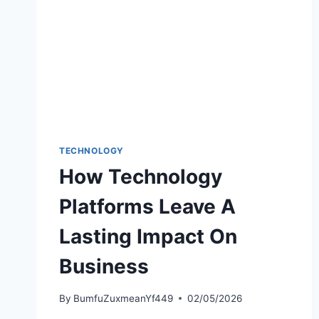
TECHNOLOGY
How Technology
Platforms Leave A
Lasting Impact On
Business
By
BumfuZuxmeanYf449
02/05/2026