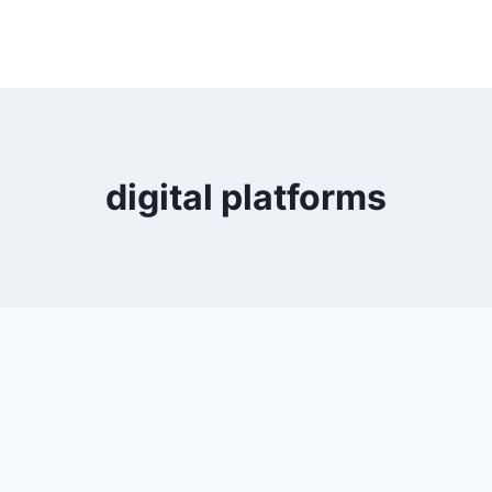
digital platforms