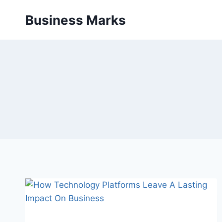
Skip
Business Marks
to
content