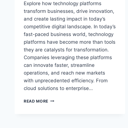
Explore how technology platforms
transform businesses, drive innovation,
and create lasting impact in today’s
competitive digital landscape. In today’s
fast-paced business world, technology
platforms have become more than tools
they are catalysts for transformation.
Companies leveraging these platforms
can innovate faster, streamline
operations, and reach new markets
with unprecedented efficiency. From
cloud solutions to enterprise…
HOW
READ MORE
TECHNOLOGY
PLATFORMS
LEAVE
A