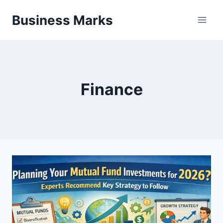
Skip
Business Marks
to
content
Finance