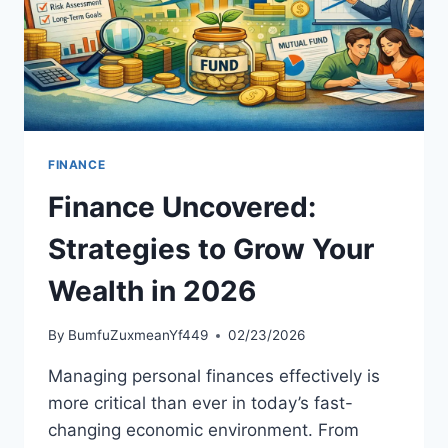
FINANCE
Finance Uncovered:
Strategies to Grow Your
Wealth in 2026
By
BumfuZuxmeanYf449
02/23/2026
Managing personal finances effectively is
more critical than ever in today’s fast-
changing economic environment. From