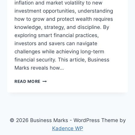
inflation and market volatility to new
investment opportunities, understanding
how to grow and protect wealth requires
knowledge, strategy, and discipline. By
exploring smart financial practices,
investors and savers can navigate
challenges while achieving long-term
financial security. This article, Business
Marks reveals how…
FINANCE
READ MORE
UNCOVERED:
STRATEGIES
TO
GROW
YOUR
WEALTH
© 2026 Business Marks - WordPress Theme by
IN
Kadence WP
2026