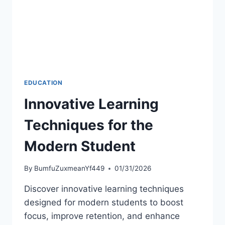
EDUCATION
Innovative Learning
Techniques for the
Modern Student
By
BumfuZuxmeanYf449
01/31/2026
Discover innovative learning techniques
designed for modern students to boost
focus, improve retention, and enhance