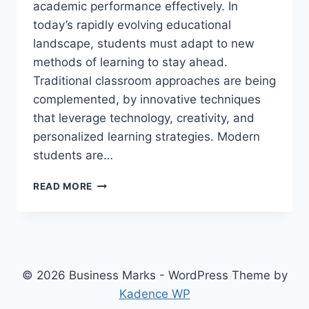
academic performance effectively. In
today’s rapidly evolving educational
landscape, students must adapt to new
methods of learning to stay ahead.
Traditional classroom approaches are being
complemented, by innovative techniques
that leverage technology, creativity, and
personalized learning strategies. Modern
students are…
INNOVATIVE
READ MORE
LEARNING
TECHNIQUES
FOR
THE
MODERN
STUDENT
© 2026 Business Marks - WordPress Theme by
Kadence WP