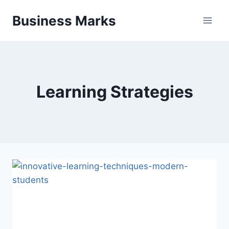
Skip
Business Marks
to
content
Learning Strategies