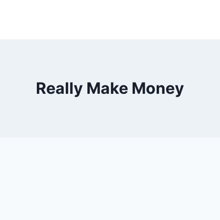
Really Make Money