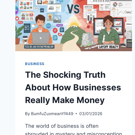
BUSINESS
The Shocking Truth
About How Businesses
Really Make Money
By
BumfuZuxmeanYf449
03/01/2026
The world of business is often
shrouded in mystery and misconception