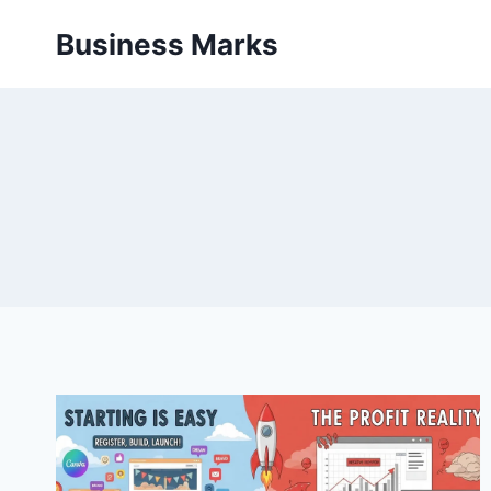
Skip
Business Marks
to
content