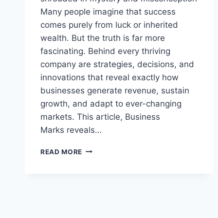
Many people imagine that success
comes purely from luck or inherited
wealth. But the truth is far more
fascinating. Behind every thriving
company are strategies, decisions, and
innovations that reveal exactly how
businesses generate revenue, sustain
growth, and adapt to ever-changing
markets. This article, Business
Marks reveals…
THE
READ MORE
SHOCKING
TRUTH
ABOUT
HOW
BUSINESSES
REALLY