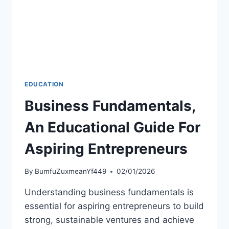
EDUCATION
Business Fundamentals,
An Educational Guide For
Aspiring Entrepreneurs
By
BumfuZuxmeanYf449
02/01/2026
Understanding business fundamentals is
essential for aspiring entrepreneurs to build
strong, sustainable ventures and achieve