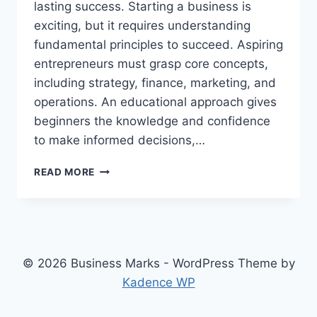
lasting success. Starting a business is
exciting, but it requires understanding
fundamental principles to succeed. Aspiring
entrepreneurs must grasp core concepts,
including strategy, finance, marketing, and
operations. An educational approach gives
beginners the knowledge and confidence
to make informed decisions,…
BUSINESS
READ MORE
FUNDAMENTALS,
AN
EDUCATIONAL
GUIDE
FOR
ASPIRING
© 2026 Business Marks - WordPress Theme by
ENTREPRENEURS
Kadence WP