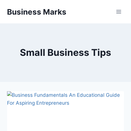
Skip
Business Marks
to
content
Small Business Tips