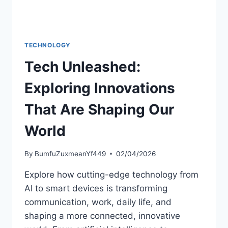
TECHNOLOGY
Tech Unleashed:
Exploring Innovations
That Are Shaping Our
World
By
BumfuZuxmeanYf449
02/04/2026
Explore how cutting-edge technology from
AI to smart devices is transforming
communication, work, daily life, and
shaping a more connected, innovative