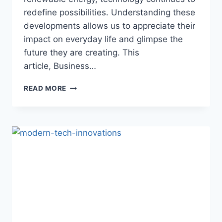
redefine possibilities. Understanding these
developments allows us to appreciate their
impact on everyday life and glimpse the
future they are creating. This
article, Business…
SHAPING
READ MORE
THE
FUTURE:
INNOVATIONS
THAT
DEFINE
OUR
WORLD