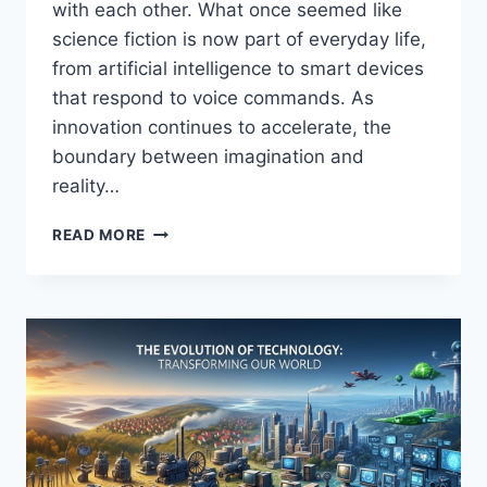
with each other. What once seemed like
science fiction is now part of everyday life,
from artificial intelligence to smart devices
that respond to voice commands. As
innovation continues to accelerate, the
boundary between imagination and
reality…
FROM
READ MORE
SCIENCE
FICTION
TO
REALITY!
TECHNOLOGY
THAT
WILL
BLOW
YOUR
MIND