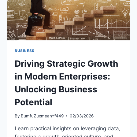
BUSINESS
Driving Strategic Growth
in Modern Enterprises:
Unlocking Business
Potential
By
BumfuZuxmeanYf449
02/03/2026
Learn practical insights on leveraging data,
fostering a growth-oriented culture, and