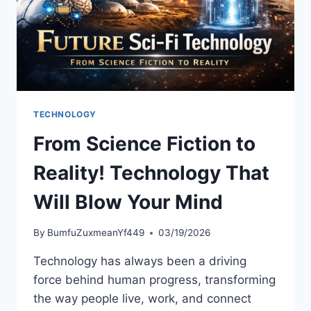
TECHNOLOGY
From Science Fiction to
Reality! Technology That
Will Blow Your Mind
By
BumfuZuxmeanYf449
03/19/2026
Technology has always been a driving
force behind human progress, transforming
the way people live, work, and connect