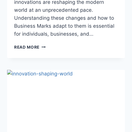
innovations are reshaping the modern
world at an unprecedented pace.
Understanding these changes and how to
Business Marks adapt to them is essential
for individuals, businesses, and…
TECH
READ MORE
FRONTIERS:
INNOVATIONS
SHAPING
OUR
MODERN
WORLD