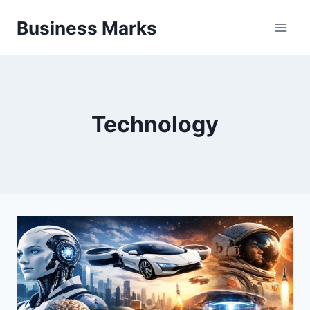
Skip
Business Marks
to
content
Technology