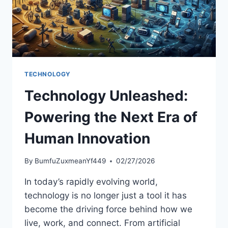
TECHNOLOGY
Technology Unleashed:
Powering the Next Era of
Human Innovation
By
BumfuZuxmeanYf449
02/27/2026
In today’s rapidly evolving world,
technology is no longer just a tool it has
become the driving force behind how we
live, work, and connect. From artificial