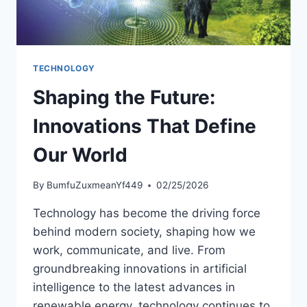
TECHNOLOGY
Shaping the Future:
Innovations That Define
Our World
By
BumfuZuxmeanYf449
02/25/2026
Technology has become the driving force
behind modern society, shaping how we
work, communicate, and live. From
groundbreaking innovations in artificial
intelligence to the latest advances in
renewable energy, technology continues to