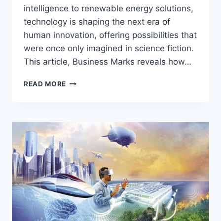
intelligence to renewable energy solutions,
technology is shaping the next era of
human innovation, offering possibilities that
were once only imagined in science fiction.
This article, Business Marks reveals how…
TECHNOLOGY
READ MORE
UNLEASHED:
POWERING
THE
NEXT
ERA
OF
HUMAN
INNOVATION