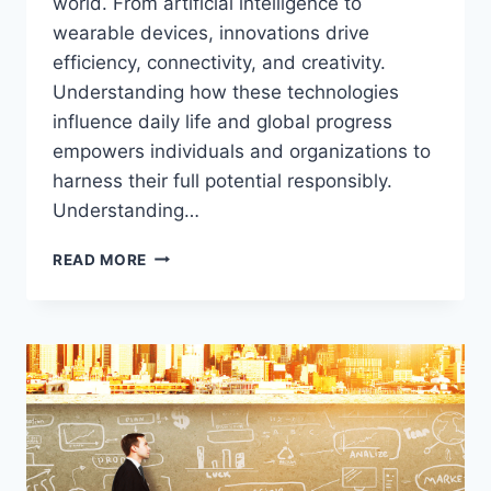
world. From artificial intelligence to
wearable devices, innovations drive
efficiency, connectivity, and creativity.
Understanding how these technologies
influence daily life and global progress
empowers individuals and organizations to
harness their full potential responsibly.
Understanding…
TECH
READ MORE
UNLEASHED:
EXPLORING
INNOVATIONS
THAT
ARE
SHAPING
OUR
WORLD