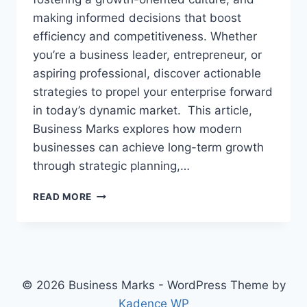
making informed decisions that boost
efficiency and competitiveness. Whether
you’re a business leader, entrepreneur, or
aspiring professional, discover actionable
strategies to propel your enterprise forward
in today’s dynamic market. This article,
Business Marks explores how modern
businesses can achieve long-term growth
through strategic planning,…
DRIVING
READ MORE
STRATEGIC
GROWTH
IN
MODERN
ENTERPRISES:
UNLOCKING
© 2026 Business Marks - WordPress Theme by
BUSINESS
Kadence WP