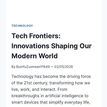
TECHNOLOGY
Tech Frontiers:
Innovations Shaping Our
Modern World
By
BumfuZuxmeanYf449
02/05/2026
Technology has become the driving force
of the 21st century, transforming how we
live, work, and interact. From
breakthroughs in artificial intelligence to
smart devices that simplify everyday life,