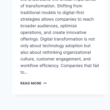
of transformation. Shifting from
traditional models to digital-first
strategies allows companies to reach
broader audiences, optimize
operations, and create innovative
offerings. Digital transformation is not
only about technology adoption but
also about rethinking organizational
culture, customer engagement, and
workflow efficiency. Companies that fail
to…
THE
READ MORE
SECRET
TO
BUSINESS
MARKS
SUCCESS