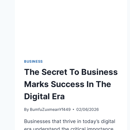
BUSINESS
The Secret To Business
Marks Success In The
Digital Era
By
BumfuZuxmeanYf449
02/06/2026
Businesses that thrive in today’s digital
era understand the critical importance