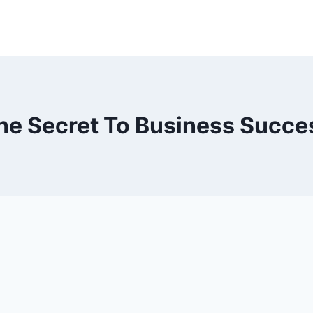
he Secret To Business Succe