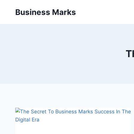
Skip
Business Marks
to
content
T