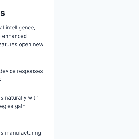
ns
l intelligence,
te enhanced
 features open new
 device responses
s.
s naturally with
egies gain
ous manufacturing