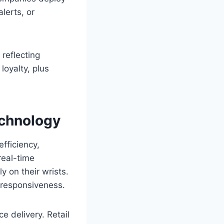
lerts, or
reflecting
loyalty, plus
echnology
fficiency,
real-time
y on their wrists.
 responsiveness.
 delivery. Retail