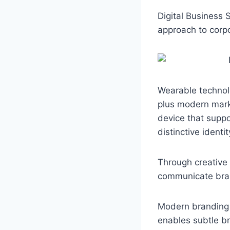
a
h
k
c
a
y
Digital Business
e
t
p
approach to corp
b
s
e
o
A
o
p
k
p
Wearable technolo
plus modern mar
device that suppo
distinctive identi
Through creative
communicate brand
Modern branding f
enables subtle br