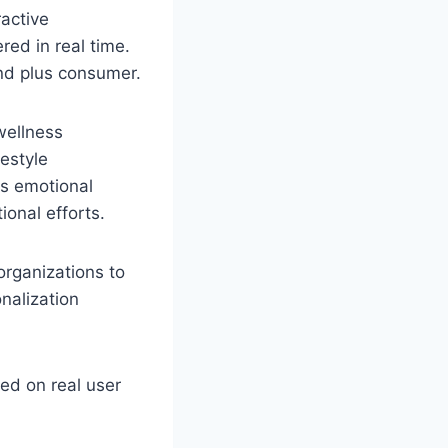
active
red in real time.
nd plus consumer.
wellness
estyle
is emotional
onal efforts.
organizations to
nalization
ed on real user