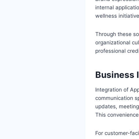
internal applicati
wellness initiativ
Through these sol
organizational cul
professional credib
Business 
Integration of Ap
communication sp
updates, meeting n
This convenience
For customer-faci