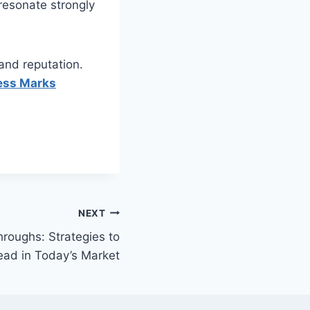
resonate strongly
rand reputation.
ess Marks
NEXT
roughs: Strategies to
ead in Today’s Market