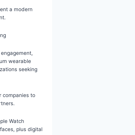
sent a modern
nt.
er engagement,
ium wearable
zations seeking
or companies to
tners.
pple Watch
aces, plus digital