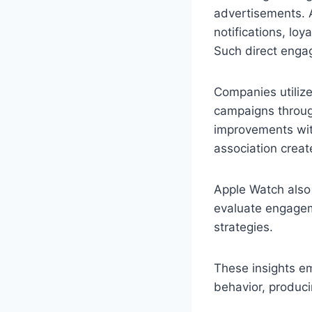
advertisements. 
notifications, loy
Such direct enga
Companies utilize
campaigns through
improvements with
association creat
Apple Watch also 
evaluate engageme
strategies.
These insights e
behavior, produci