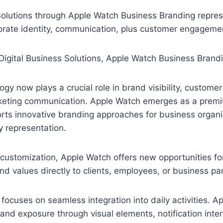
e
e
i
h
l
s
n
a
 Solutions through Apple Watch Business Branding repre
e
s
e
r
orate identity, communication, plus customer engageme
g
e
e
r
n
a
g
m
e
r
gy now plays a crucial role in brand visibility, custom
keting communication. Apple Watch emerges as a prem
rts innovative branding approaches for business organi
ty representation.
 customization, Apple Watch offers new opportunities f
 values directly to clients, employees, or business par
ocuses on seamless integration into daily activities. A
and exposure through visual elements, notification interf