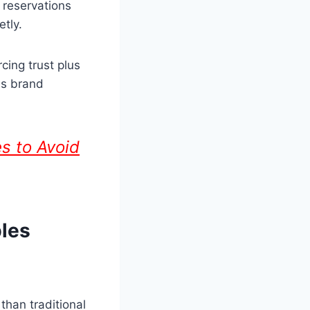
 reservations
etly.
cing trust plus
us brand
s to Avoid
les
than traditional