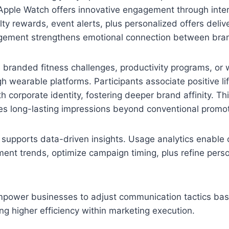
Apple Watch offers innovative engagement through inter
alty rewards, event alerts, plus personalized offers delive
gement strengthens emotional connection between bra
 branded fitness challenges, productivity programs, or 
 wearable platforms. Participants associate positive lif
 corporate identity, fostering deeper brand affinity. Th
es long-lasting impressions beyond conventional promoti
supports data-driven insights. Usage analytics enable 
nt trends, optimize campaign timing, plus refine perso
mpower businesses to adjust communication tactics bas
ng higher efficiency within marketing execution.