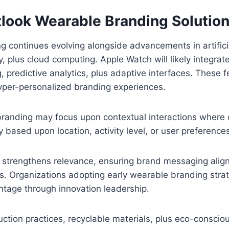
tlook Wearable Branding Solutio
 continues evolving alongside advancements in artificia
, plus cloud computing. Apple Watch will likely integra
g, predictive analytics, plus adaptive interfaces. These
 hyper-personalized branding experiences.
branding may focus upon contextual interactions where
 based upon location, activity level, or user preference
 strengthens relevance, ensuring brand messaging align
. Organizations adopting early wearable branding strat
ntage through innovation leadership.
ction practices, recyclable materials, plus eco-consci