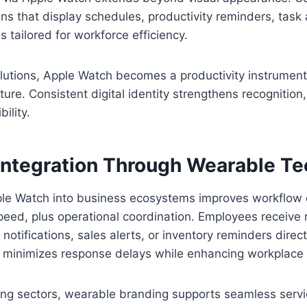
ons that display schedules, productivity reminders, task a
es tailored for workforce efficiency.
utions, Apple Watch becomes a productivity instrument 
ture. Consistent digital identity strengthens recognition, 
ility.
Integration Through Wearable T
ple Watch into business ecosystems improves workflow e
eed, plus operational coordination. Employees receive 
otifications, sales alerts, or inventory reminders directl
 minimizes response delays while enhancing workplace
ng sectors, wearable branding supports seamless service