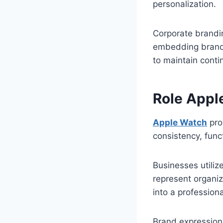
personalization.
Corporate brandi
embedding brand 
to maintain conti
Role Appl
Apple Watch
pro
consistency, func
Businesses utiliz
represent organi
into a profession
Brand expression