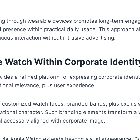
ng through wearable devices promotes long-term enga
presence within practical daily usage. This approach a
nuous interaction without intrusive advertising.
e Watch Within Corporate Identit
vides a refined platform for expressing corporate identi
tional relevance, plus user experience.
e customized watch faces, branded bands, plus exclusiv
zational character. Such branding elements transform a
al accessory aligned with corporate image.
 via Apple Watch extends beyond visual appearance. 