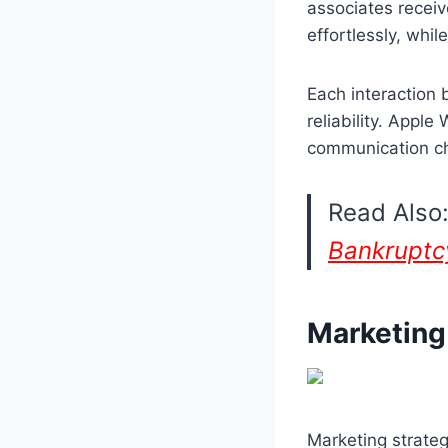
associates receiv
effortlessly, whil
Each interaction 
reliability. Appl
communication c
Read Also
Bankruptc
Marketing
Marketing strateg