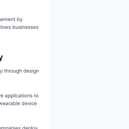
gement by
llows businesses
y
ty through design
e applications to
 wearable device
Companies deploy