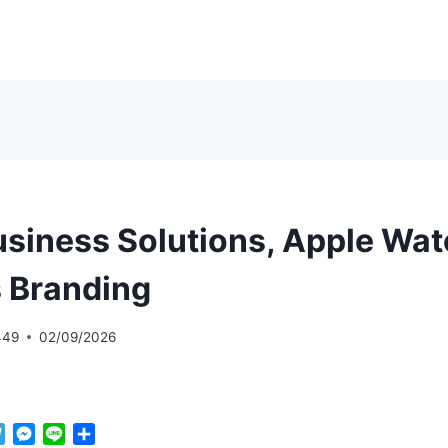
Business Solutions, Apple Wa
 Branding
449
02/09/2026
T
M
L
S