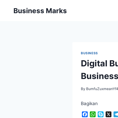
Skip
Business Marks
to
content
BUSINESS
Digital 
Business
By
BumfuZuxmeanYf
Bagikan
F
W
S
X