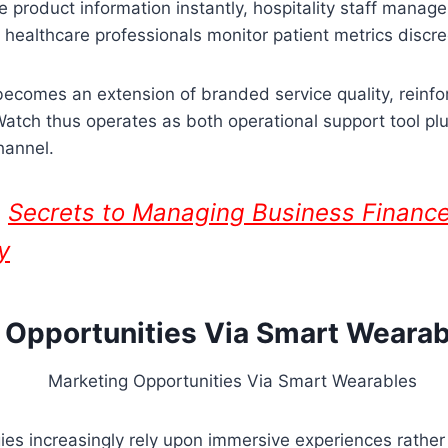
e product information instantly, hospitality staff manage
e healthcare professionals monitor patient metrics discre
becomes an extension of branded service quality, reinfor
e Watch thus operates as both operational support tool pl
hannel.
:
Secrets to Managing Business Finance
y
 Opportunities Via Smart Wearab
ies increasingly rely upon immersive experiences rather 