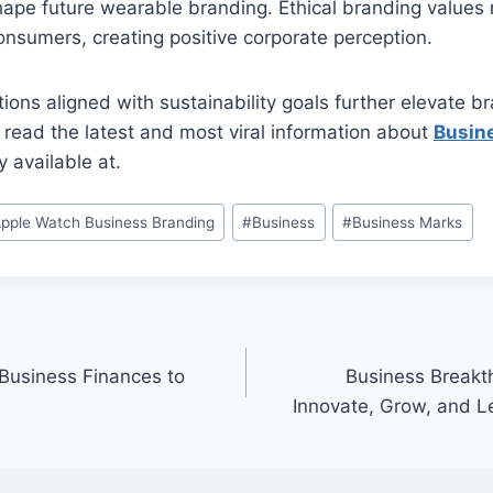
ape future wearable branding. Ethical branding values 
sumers, creating positive corporate perception.
ions aligned with sustainability goals further elevate b
 read the latest and most viral information about
Busin
 available at.
pple Watch Business Branding
#
Business
#
Business Marks
Business Finances to
Business Breakth
Innovate, Grow, and L