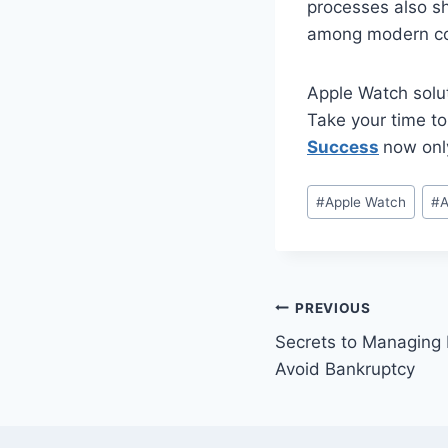
processes also sh
among modern con
Apple Watch solut
Take your time to
Success
now only
Post
#
Apple Watch
#
A
Tags:
Post
PREVIOUS
Secrets to Managing 
navigation
Avoid Bankruptcy