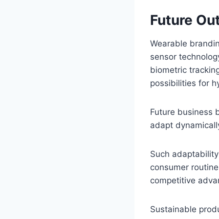
Future Ou
Wearable branding
sensor technology
biometric trackin
possibilities for
Future business 
adapt dynamically
Such adaptability
consumer routines
competitive adva
Sustainable produ